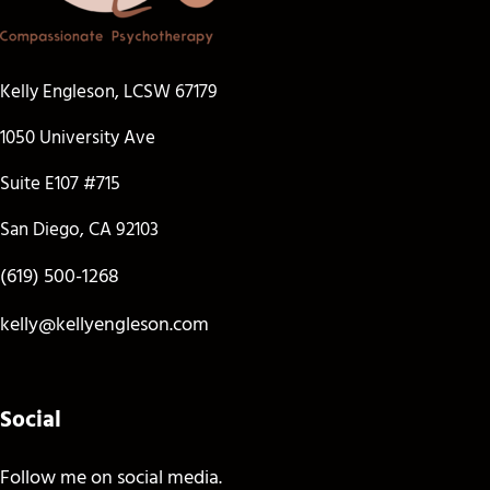
Kelly Engleson, LCSW 67179
1050 University Ave
Suite E107 #715
San Diego, CA 92103
(619) 500-1268
kelly@kellyengleson.com
Social
Follow me on social media.