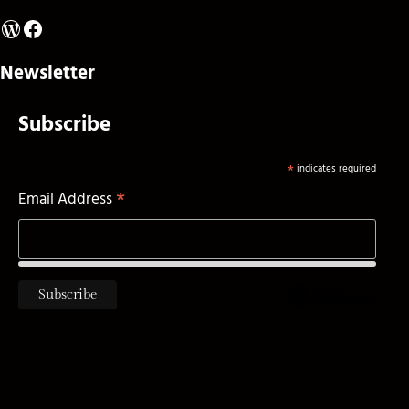
WordPress
Facebook
Newsletter
Subscribe
*
indicates required
*
Email Address