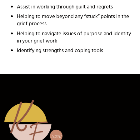
Assist in working through guilt and regrets
Helping to move beyond any “stuck” points in the
grief process
Helping to navigate issues of purpose and identity
in your grief work
Identifying strengths and coping tools