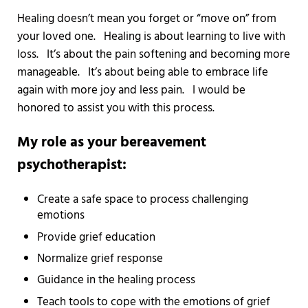
Healing doesn’t mean you forget or “move on” from
your loved one. Healing is about learning to live with
loss. It’s about the pain softening and becoming more
manageable. It’s about being able to embrace life
again with more joy and less pain. I would be
honored to assist you with this process.
My role as your bereavement
psychotherapist:
Create a safe space to process challenging
emotions
Provide grief education
Normalize grief response
Guidance in the healing process
Teach tools to cope with the emotions of grief