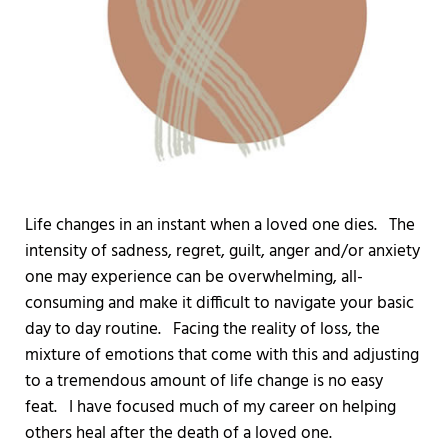
Life changes in an instant when a loved one dies. The
intensity of sadness, regret, guilt, anger and/or anxiety
one may experience can be overwhelming, all-
consuming and make it difficult to navigate your basic
day to day routine. Facing the reality of loss, the
mixture of emotions that come with this and adjusting
to a tremendous amount of life change is no easy
feat. I have focused much of my career on helping
others heal after the death of a loved one.