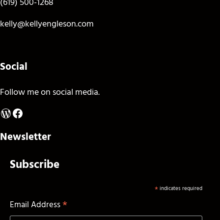
(619) 500-1268
kelly@kellyengleson.com
Social
Follow me on social media.
WordPress
Facebook
Newsletter
Subscribe
*
indicates required
*
Email Address