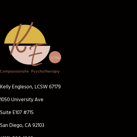
Kelly Engleson, LCSW 67179
1050 University Ave
Suite E107 #715
San Diego, CA 92103