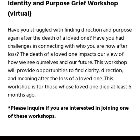
Identity and Purpose Grief Workshop
(virtual)
Have you struggled with finding direction and purpose
again after the death of a loved one? Have you had
challenges in connecting with who you are now after
loss? The death of a loved one impacts our view of
how we see ourselves and our future. This workshop
will provide opportunities to find clarity, direction,
and meaning after the loss of a loved one. This
workshop is for those whose loved one died at least 6
months ago.
*Please inquire if you are interested in joining one
of these workshops.