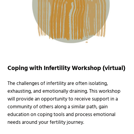
Coping with Infertility Workshop (virtual)
The challenges of infertility are often isolating,
exhausting, and emotionally draining. This workshop
will provide an opportunity to receive support in a
community of others along a similar path, gain
education on coping tools and process emotional
needs around your fertility journey.