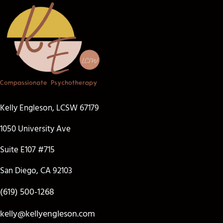
Kelly Engleson, LCSW 67179
1050 University Ave
Suite E107 #715
San Diego, CA 92103
(619) 500-1268
kelly@kellyengleson.com