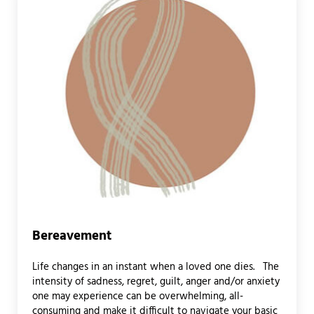
Bereavement
Life changes in an instant when a loved one dies. The
intensity of sadness, regret, guilt, anger and/or anxiety
one may experience can be overwhelming, all-
consuming and make it difficult to navigate your basic