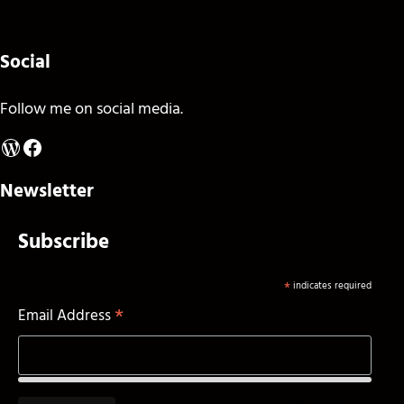
Social
Follow me on social media.
WordPress
Facebook
Newsletter
Subscribe
*
indicates required
*
Email Address