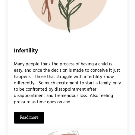
Infertility
Many people think the process of having a child is
easy, and once the decision is made to conceive it just
happens. Those that struggle with infertility know
differently. So much excitement to start a family, only
to be confronted by disappointment after
disappointment and tremendous loss. Also feeling
pressure as time goes on and …
Read more
Infertility