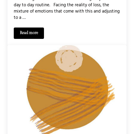
day to day routine. Facing the reality of loss, the
mixture of emotions that come with this and adjusting
to a …
Read more
Bereavement