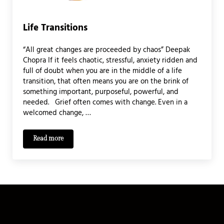
Life Transitions
“All great changes are proceeded by chaos” Deepak
Chopra If it feels chaotic, stressful, anxiety ridden and
full of doubt when you are in the middle of a life
transition, that often means you are on the brink of
something important, purposeful, powerful, and
needed. Grief often comes with change. Even in a
welcomed change, …
Read more
Life Transitions