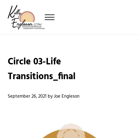
Skip to main content
Skip to header left navigation
Skip to header right navigation
Skip to site footer
Menu
Providing Compassionate Psychotherapy
Kelly Engleson
Circle 03-Life
Transitions_final
September 26, 2021
by
Joe Engleson