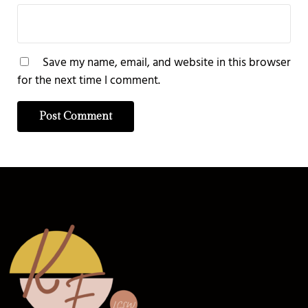
Save my name, email, and website in this browser
for the next time I comment.