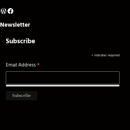
WordPress
Facebook
Newsletter
Subscribe
*
indicates required
*
Email Address