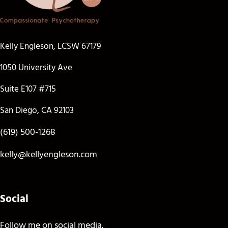
Kelly Engleson, LCSW 67179
1050 University Ave
Suite E107 #715
San Diego, CA 92103
(619) 500-1268
kelly@kellyengleson.com
Social
Follow me on social media.