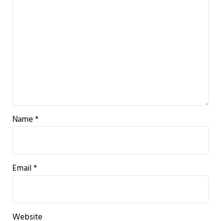
Name
*
Email
*
Website