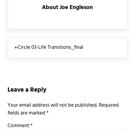
About
Joe Engleson
Previous Post:
Circle 03-Life Transitions_final
Reader Interactions
Leave a Reply
Your email address will not be published.
Required
fields are marked
*
Comment
*